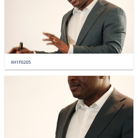
XH1F0205