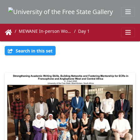
MEWANE In-person Workshop 2-4 April
Day 1
Search in this set