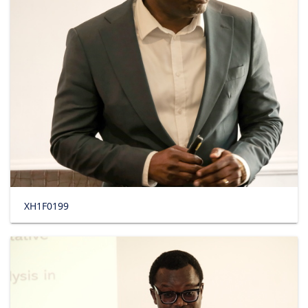
XH1F0199