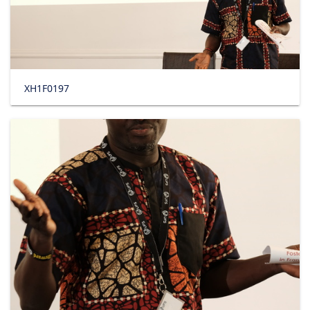
XH1F0197