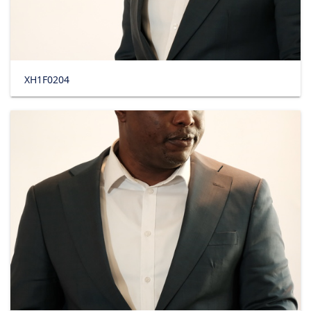
XH1F0204