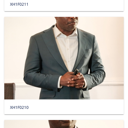
XH1F0211
XH1F0210