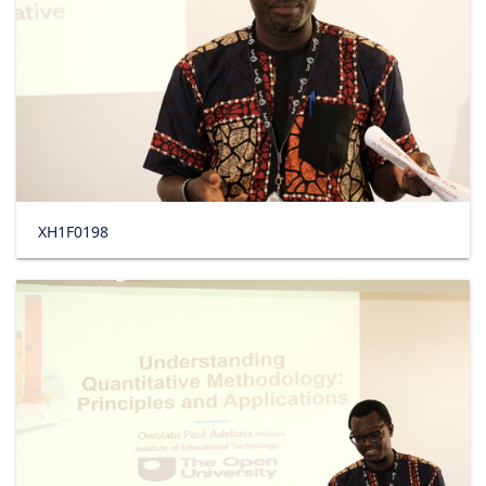
XH1F0198