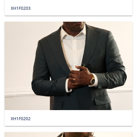
XH1F0203
XH1F0202