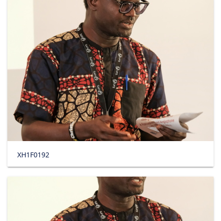
XH1F0192