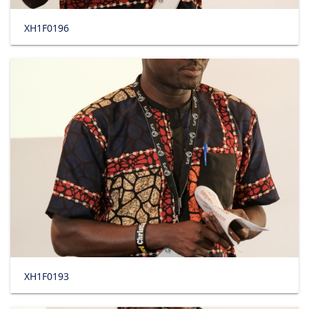
XH1F0196
XH1F0193