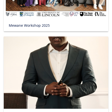
Mewane Workshop 2025