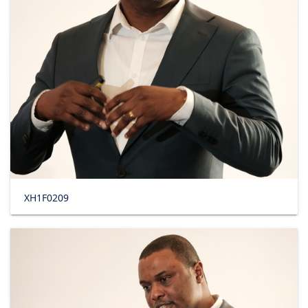
XH1F0209