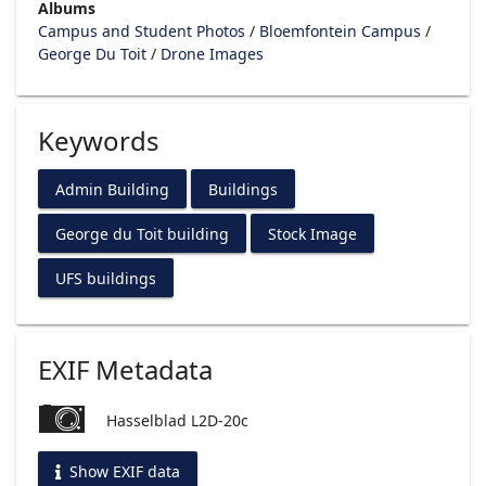
Albums
Campus and Student Photos
/
Bloemfontein Campus
/
George Du Toit
/
Drone Images
Keywords
Admin Building
Buildings
George du Toit building
Stock Image
UFS buildings
EXIF Metadata
Hasselblad L2D-20c
Show EXIF data