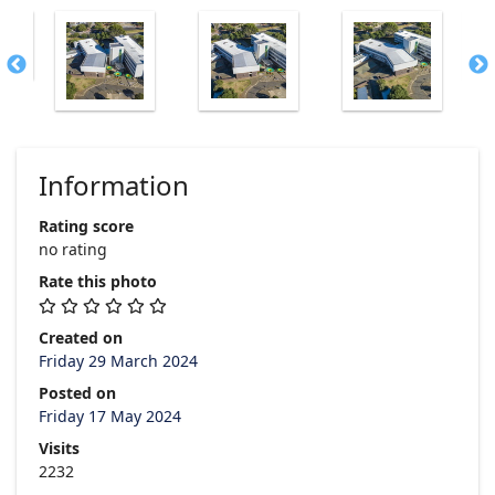
Information
Rating score
no rating
Rate this photo
Created on
Friday 29 March 2024
Posted on
Friday 17 May 2024
Visits
2232