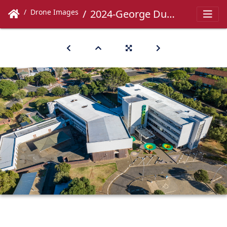
Drone Images
2024-George Du Toit-018