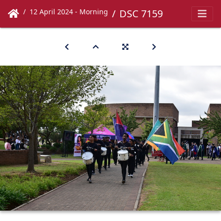
12 April 2024 - Morning
DSC 7159