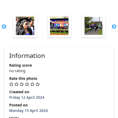
Information
Rating score
no rating
Rate this photo
Created on
Friday 12 April 2024
Posted on
Monday 15 April 2024