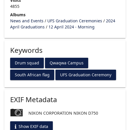
Visits
4855
Albums
News and Events
/
UFS Graduation Ceremonies
/
2024
April Graduations
/
12 April 2024 - Morning
Keywords
Drum squad
Qwaqwa Campus
South African flag
UFS Graduation Ceremony
EXIF Metadata
NIKON CORPORATION NIKON D750
Show EXIF data