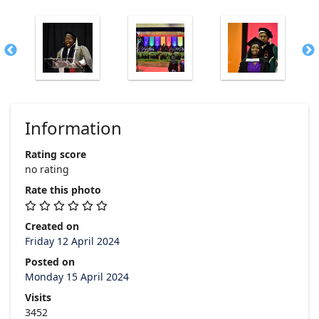
Information
Rating score
no rating
Rate this photo
Created on
Friday 12 April 2024
Posted on
Monday 15 April 2024
Visits
3452