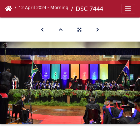
12 April 2024 - Morning
DSC 7444