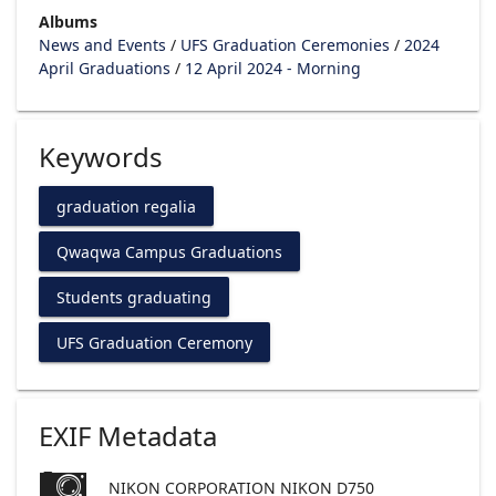
Albums
News and Events
/
UFS Graduation Ceremonies
/
2024
April Graduations
/
12 April 2024 - Morning
Keywords
graduation regalia
Qwaqwa Campus Graduations
Students graduating
UFS Graduation Ceremony
EXIF Metadata
NIKON CORPORATION NIKON D750