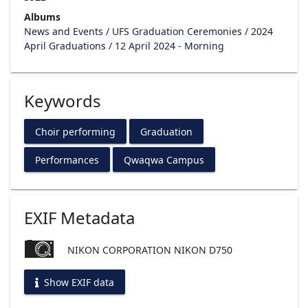
Albums
News and Events
/
UFS Graduation Ceremonies
/
2024
April Graduations
/
12 April 2024 - Morning
Keywords
Choir performing
Graduation
Performances
Qwaqwa Campus
EXIF Metadata
NIKON CORPORATION NIKON D750
Show EXIF data