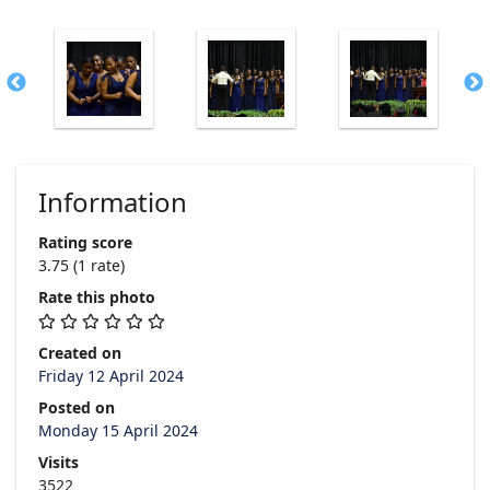
Information
Rating score
3.75
(1 rate)
Rate this photo
Created on
Friday 12 April 2024
Posted on
Monday 15 April 2024
Visits
3522