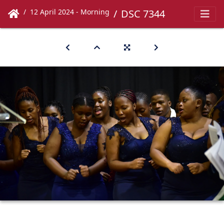
12 April 2024 - Morning
DSC 7344