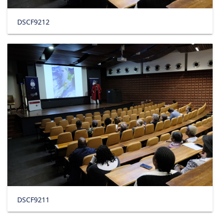
DSCF9212
DSCF9211