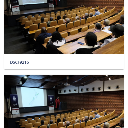
DSCF9216