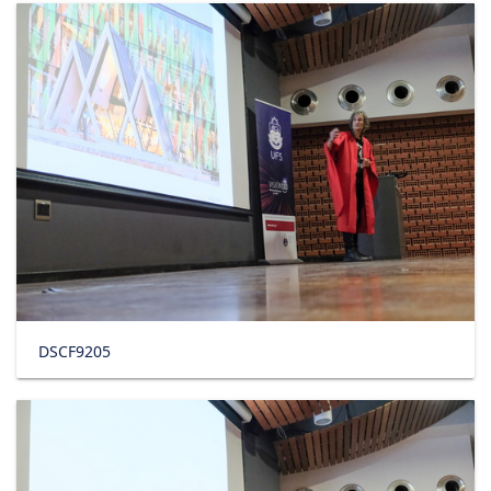
DSCF9205