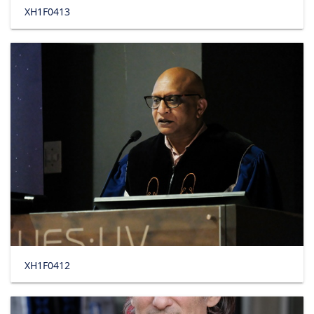
XH1F0413
XH1F0412