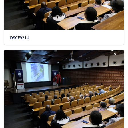
DSCF9214