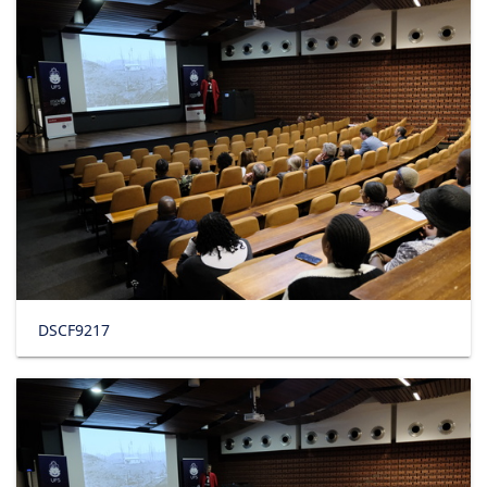
DSCF9217