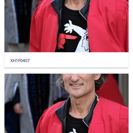
XH1F0407