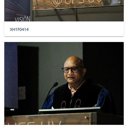
XH1F0414