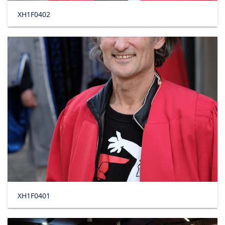
XH1F0402
XH1F0401