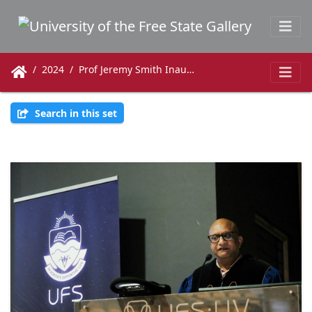
2024
Prof Jeremy Smith Inaugural Lecture
Search in this set