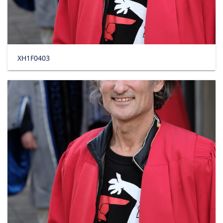
XH1F0403