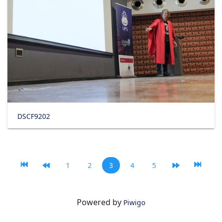
DSCF9202
1
2
3
4
5
Powered by
Piwigo