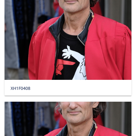
XH1F0408