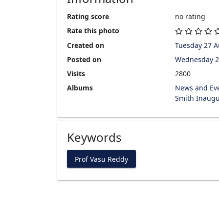
Rating score
no rating
Rate this photo
Created on
Tuesday 27 A
Posted on
Wednesday 2
Visits
2800
Albums
News and Ev
Smith Inaugu
Keywords
Prof Vasu Reddy