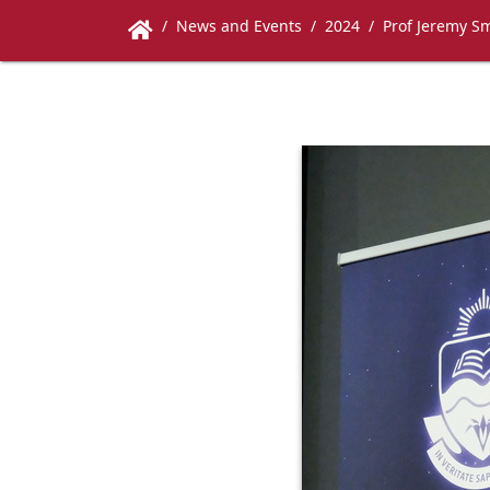
News and Events
2024
Prof Jeremy Sm