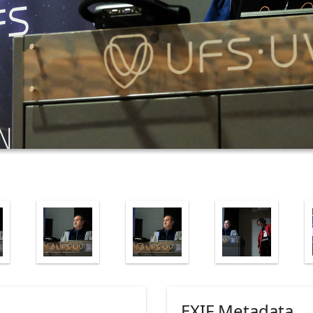
EXIF Metadata