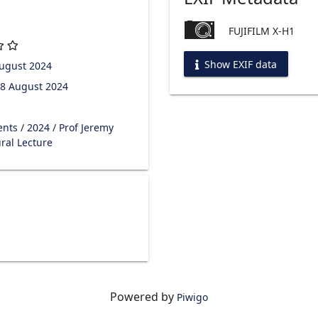
FUJIFILM X-H1
Show EXIF data
ugust 2024
8 August 2024
ents
/
2024
/
Prof Jeremy
ral Lecture
Powered by
Piwigo