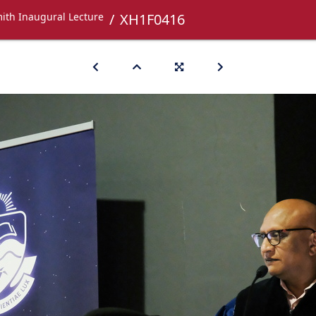
ith Inaugural Lecture
XH1F0416