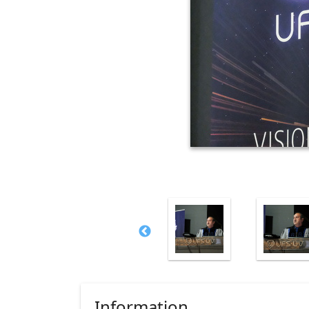
Information