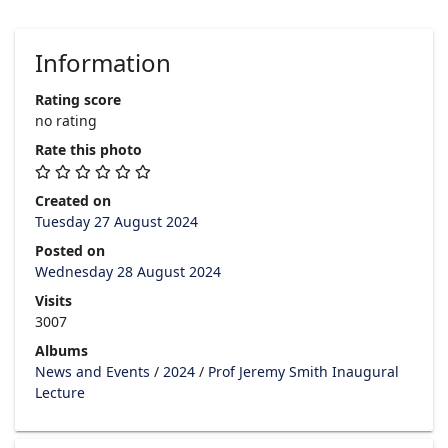
Information
Rating score
no rating
Rate this photo
Created on
Tuesday 27 August 2024
Posted on
Wednesday 28 August 2024
Visits
3007
Albums
News and Events
/
2024
/
Prof Jeremy Smith Inaugural
Lecture