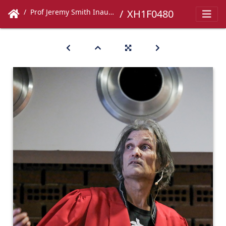
Prof Jeremy Smith Inaugural Lecture
XH1F0480