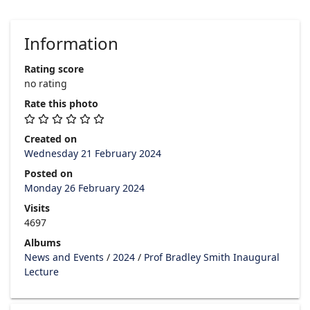
Information
Rating score
no rating
Rate this photo
Created on
Wednesday 21 February 2024
Posted on
Monday 26 February 2024
Visits
4697
Albums
News and Events
/
2024
/
Prof Bradley Smith Inaugural
Lecture