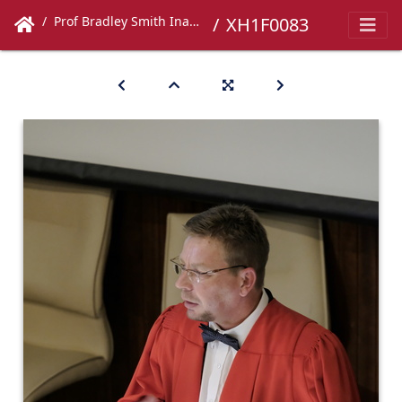
Prof Bradley Smith Inaugural Lecture
XH1F0083