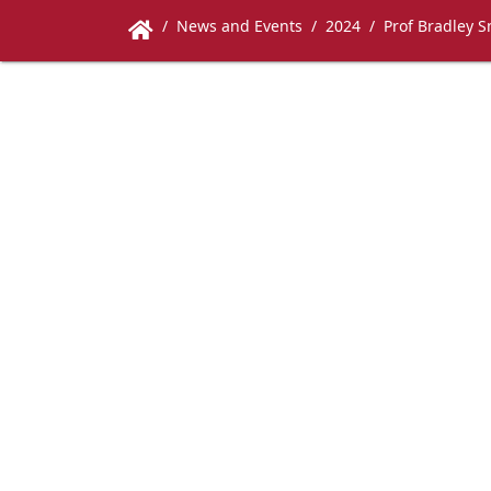
News and Events
2024
Prof Bradley S