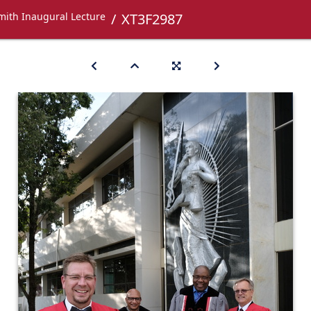
mith Inaugural Lecture
XT3F2987