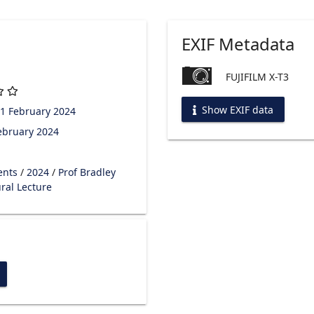
EXIF Metadata
FUJIFILM X-T3
Show EXIF data
1 February 2024
ebruary 2024
ents
/
2024
/
Prof Bradley
ral Lecture