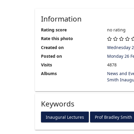
Information
Rating score
no rating
Rate this photo
Created on
Wednesday 2
Posted on
Monday 26 F
Visits
4878
Albums
News and Ev
Smith Inaugu
Keywords
Inaugural Lectures
Prof Bradley Smith