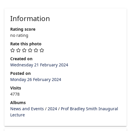
Information
Rating score
no rating
Rate this photo
Created on
Wednesday 21 February 2024
Posted on
Monday 26 February 2024
Visits
4778
Albums
News and Events
/
2024
/
Prof Bradley Smith Inaugural
Lecture