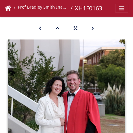
Prof Bradley Smith Inaugural Lecture
XH1F0163