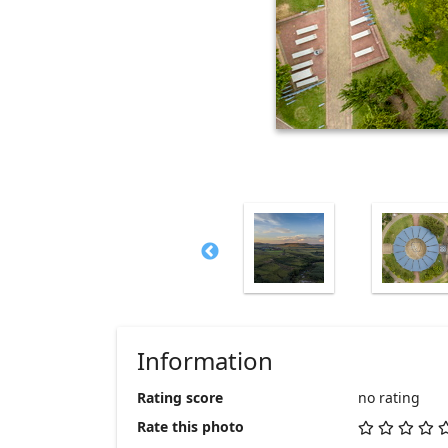
Information
Rating score
no rating
Rate this photo