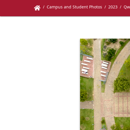
Campus and Student Photos
2023
Qw