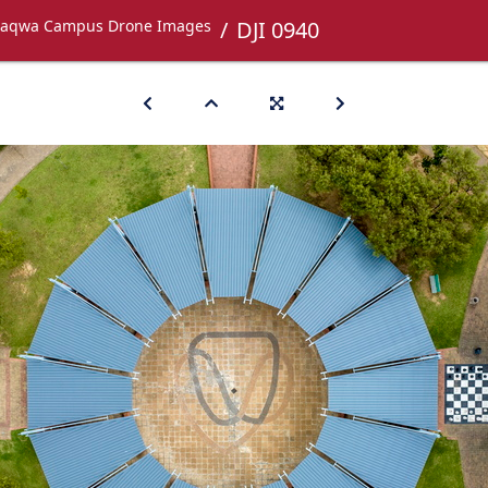
aqwa Campus Drone Images
DJI 0940