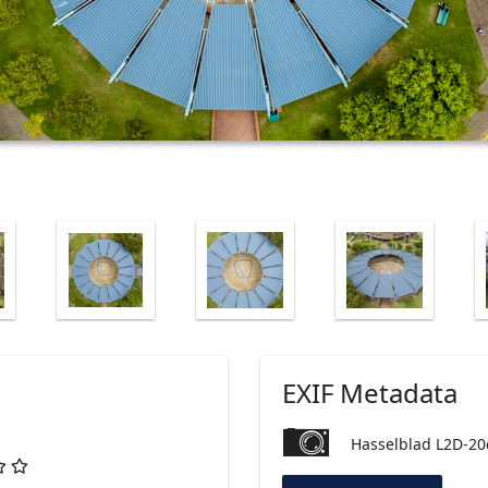
EXIF Metadata
Hasselblad L2D-20