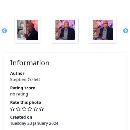
Information
Author
Stephen Collett
Rating score
no rating
Rate this photo
Created on
Tuesday 23 January 2024