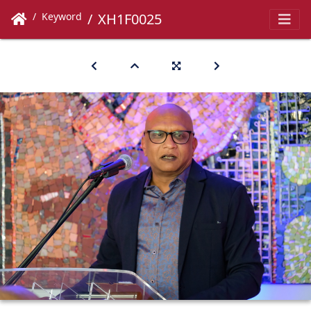
Keyword
XH1F0025