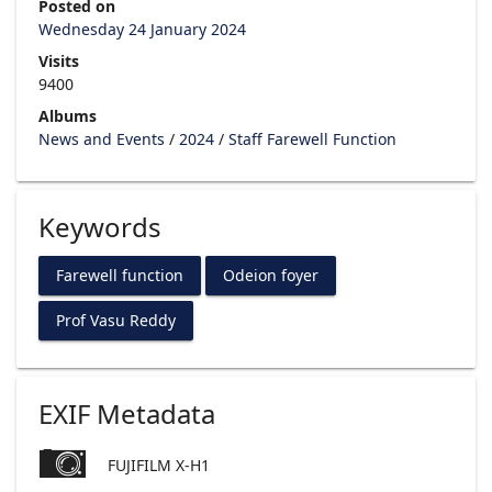
Posted on
Wednesday 24 January 2024
Visits
9400
Albums
News and Events
/
2024
/
Staff Farewell Function
Keywords
Farewell function
Odeion foyer
Prof Vasu Reddy
EXIF Metadata
FUJIFILM X-H1