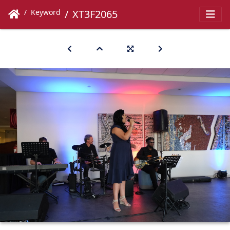
Keyword
XT3F2065