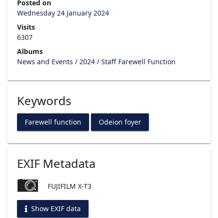
Posted on
Wednesday 24 January 2024
Visits
6307
Albums
News and Events
/
2024
/
Staff Farewell Function
Keywords
Farewell function
Odeion foyer
EXIF Metadata
FUJIFILM X-T3
Show EXIF data