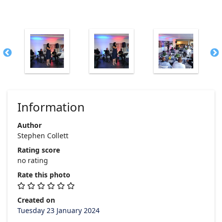
Information
Author
Stephen Collett
Rating score
no rating
Rate this photo
Created on
Tuesday 23 January 2024