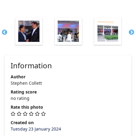
Information
Author
Stephen Collett
Rating score
no rating
Rate this photo
Created on
Tuesday 23 January 2024