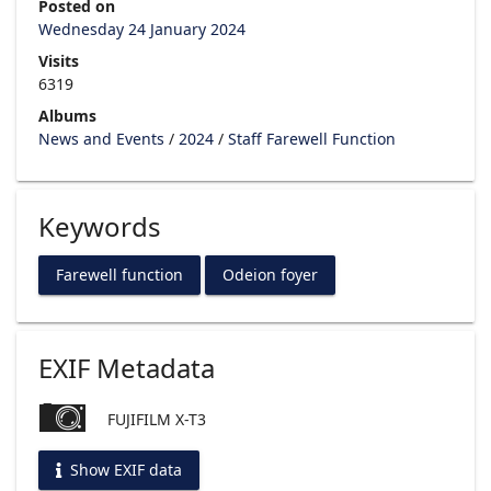
Posted on
Wednesday 24 January 2024
Visits
6319
Albums
News and Events
/
2024
/
Staff Farewell Function
Keywords
Farewell function
Odeion foyer
EXIF Metadata
FUJIFILM X-T3
Show EXIF data