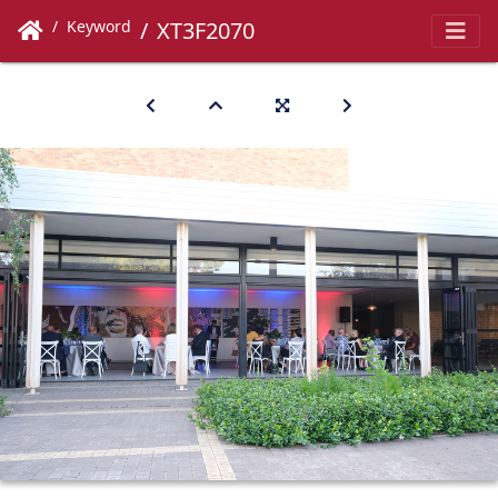
Keyword
XT3F2070