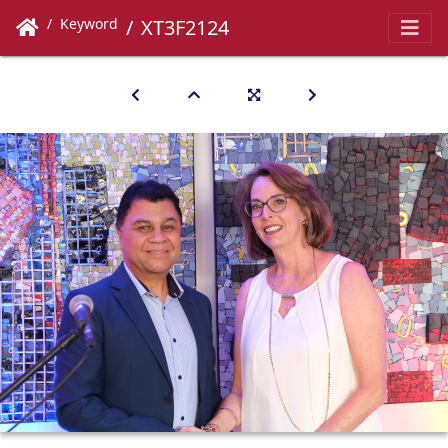
Keyword
XT3F2124