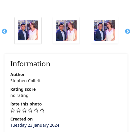
Information
Author
Stephen Collett
Rating score
no rating
Rate this photo
Created on
Tuesday 23 January 2024