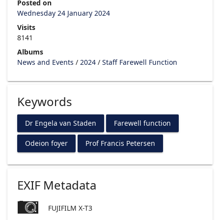
Posted on
Wednesday 24 January 2024
Visits
8141
Albums
News and Events
/
2024
/
Staff Farewell Function
Keywords
Dr Engela van Staden
Farewell function
Odeion foyer
Prof Francis Petersen
EXIF Metadata
FUJIFILM X-T3