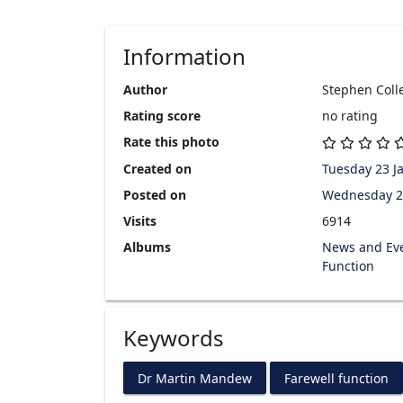
Information
Author
Stephen Colle
Rating score
no rating
Rate this photo
Created on
Tuesday 23 J
Posted on
Wednesday 2
Visits
6914
Albums
News and Ev
Function
Keywords
Dr Martin Mandew
Farewell function