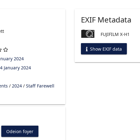
EXIF Metadata
tt
FUJIFILM X-H1
Show EXIF data
anuary 2024
4 January 2024
ents
/
2024
/
Staff Farewell
Odeion foyer