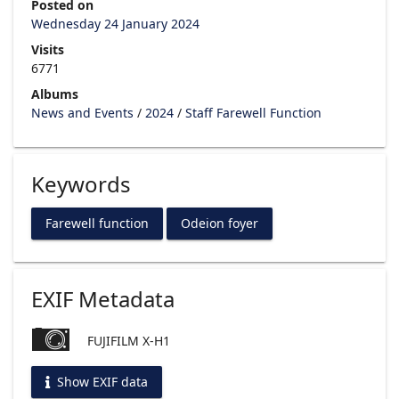
Posted on
Wednesday 24 January 2024
Visits
6771
Albums
News and Events
/
2024
/
Staff Farewell Function
Keywords
Farewell function
Odeion foyer
EXIF Metadata
FUJIFILM X-H1
Show EXIF data