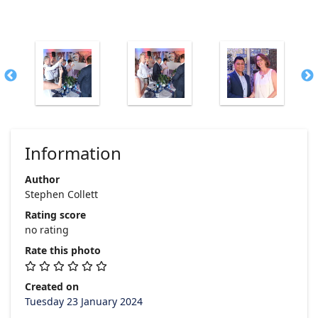
Information
Author
Stephen Collett
Rating score
no rating
Rate this photo
Created on
Tuesday 23 January 2024