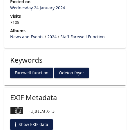
Posted on
Wednesday 24 January 2024
Visits
7108
Albums
News and Events
/
2024
/
Staff Farewell Function
Keywords
Farewell function
Odeion foyer
EXIF Metadata
FUJIFILM X-T3
Show EXIF data