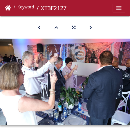
Keyword
XT3F2127