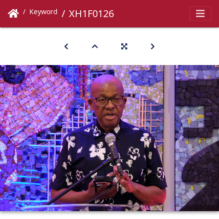
Keyword
XH1F0126