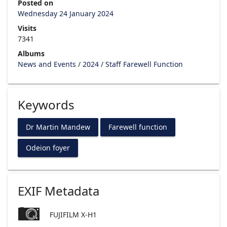
Posted on
Wednesday 24 January 2024
Visits
7341
Albums
News and Events
/
2024
/
Staff Farewell Function
Keywords
Dr Martin Mandew
Farewell function
Odeion foyer
EXIF Metadata
FUJIFILM X-H1