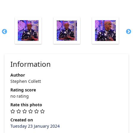
Information
Author
Stephen Collett
Rating score
no rating
Rate this photo
Created on
Tuesday 23 January 2024