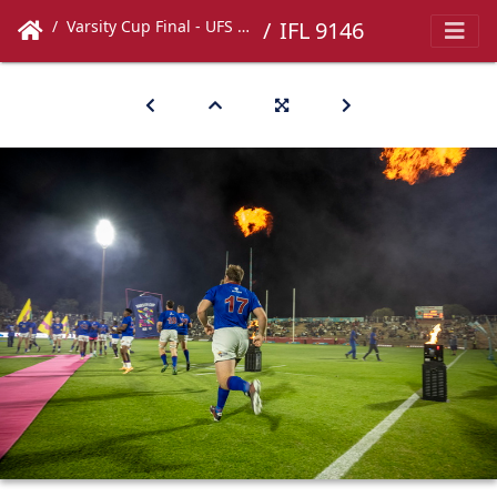
Varsity Cup Final - UFS vs UCT
IFL 9146