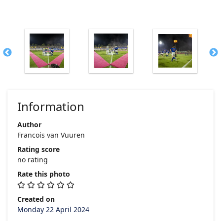
Information
Author
Francois van Vuuren
Rating score
no rating
Rate this photo
Created on
Monday 22 April 2024