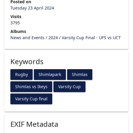
Posted on
Tuesday 23 April 2024
Visits
3795
Albums
News and Events
/
2024
/
Varsity Cup Final - UFS vs UCT
Keywords
Rugby
Shimlapark
Shimlas
Shimlas vs Ikeys
Varsity Cup
Varsity Cup final
EXIF Metadata