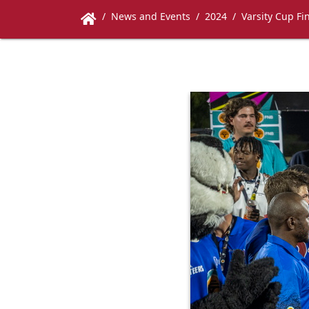
News and Events
2024
Varsity Cup Fi