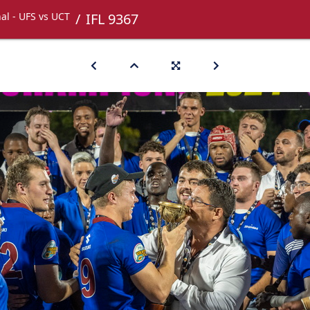
nal - UFS vs UCT
IFL 9367