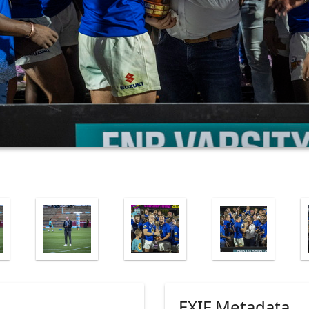
EXIF Metadata