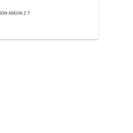
ON NIKON Z 7