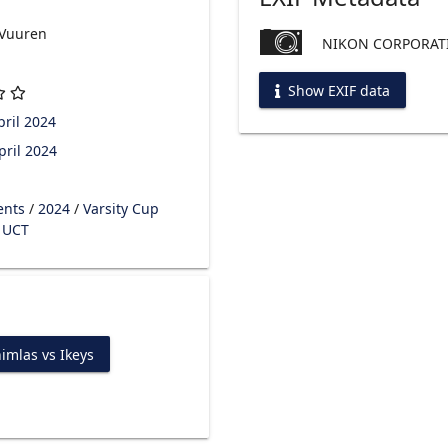
 Vuuren
NIKON CORPORATI
Show EXIF data
ril 2024
pril 2024
ents
/
2024
/
Varsity Cup
s UCT
imlas vs Ikeys