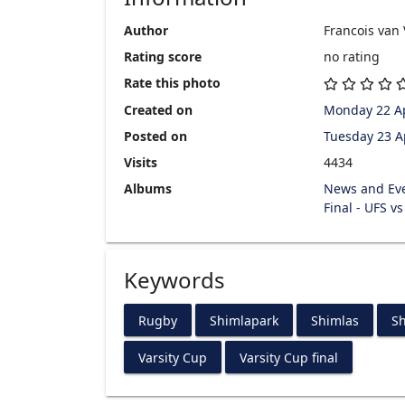
Author
Francois van
Rating score
no rating
Rate this photo
Created on
Monday 22 Ap
Posted on
Tuesday 23 A
Visits
4434
Albums
News and Ev
Final - UFS v
Keywords
Rugby
Shimlapark
Shimlas
Sh
Varsity Cup
Varsity Cup final