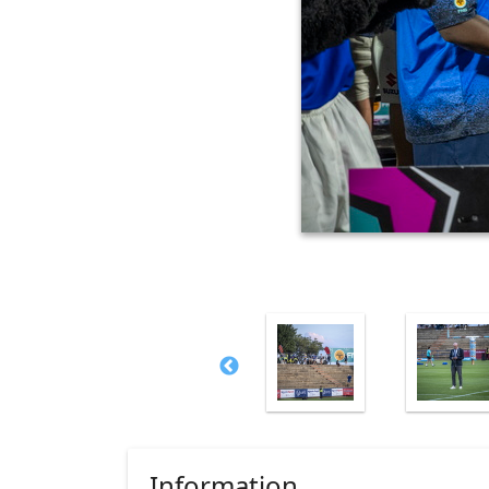
Information