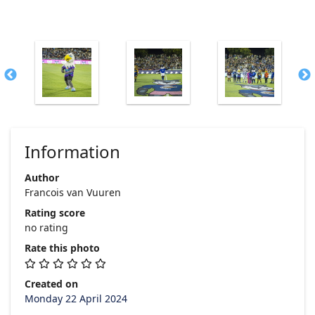
Information
Author
Francois van Vuuren
Rating score
no rating
Rate this photo
Created on
Monday 22 April 2024