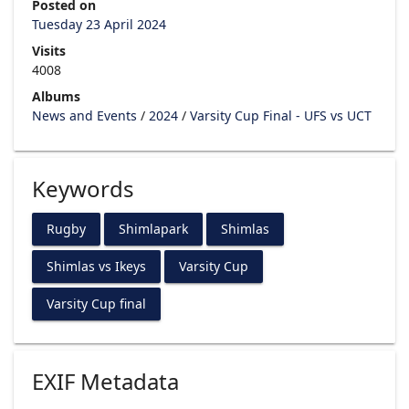
Posted on
Tuesday 23 April 2024
Visits
4008
Albums
News and Events
/
2024
/
Varsity Cup Final - UFS vs UCT
Keywords
Rugby
Shimlapark
Shimlas
Shimlas vs Ikeys
Varsity Cup
Varsity Cup final
EXIF Metadata