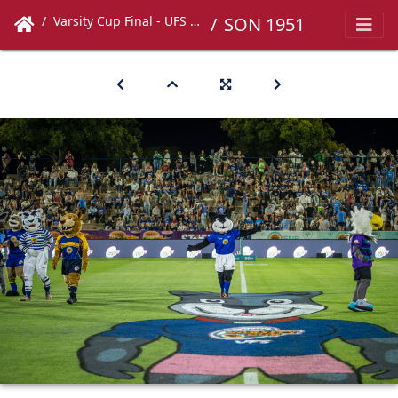
Varsity Cup Final - UFS vs UCT
SON 1951