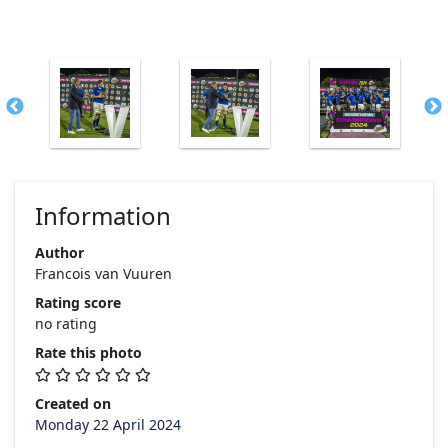
Information
Author
Francois van Vuuren
Rating score
no rating
Rate this photo
Created on
Monday 22 April 2024