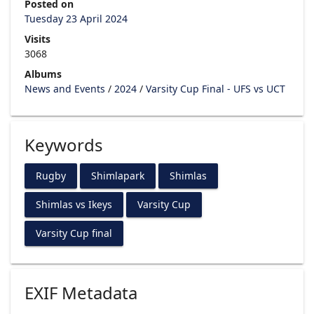
Posted on
Tuesday 23 April 2024
Visits
3068
Albums
News and Events
/
2024
/
Varsity Cup Final - UFS vs UCT
Keywords
Rugby
Shimlapark
Shimlas
Shimlas vs Ikeys
Varsity Cup
Varsity Cup final
EXIF Metadata