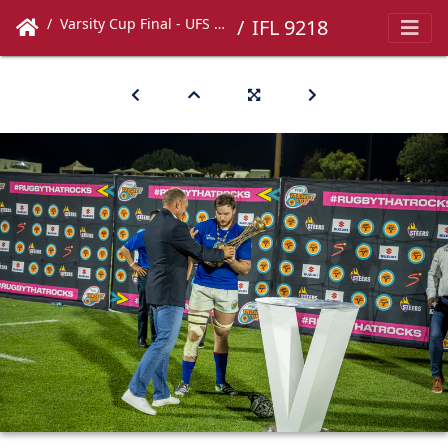
Varsity Cup Final - UFS vs UCT
IFL 9218