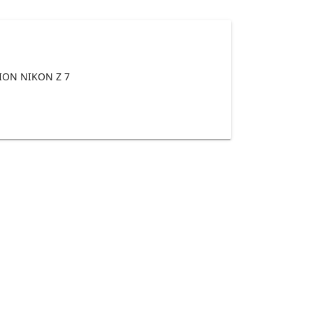
ON NIKON Z 7