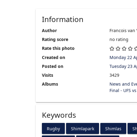
Information
Author
Francois van
Rating score
no rating
Rate this photo
Created on
Monday 22 Ap
Posted on
Tuesday 23 A
Visits
3429
Albums
News and Ev
Final - UFS v
Keywords
Rugby
Shimlapark
Shimlas
Sh