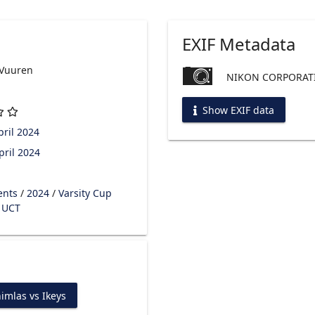
EXIF Metadata
 Vuuren
NIKON CORPORATI
Show EXIF data
ril 2024
pril 2024
ents
/
2024
/
Varsity Cup
s UCT
imlas vs Ikeys