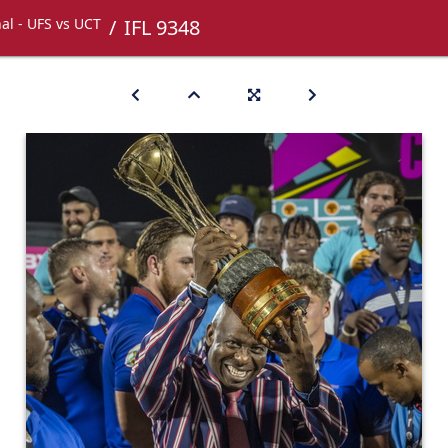
nal - UFS vs UCT
IFL 9348