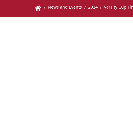
News and Events
2024
Varsity Cup Fi