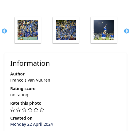
Information
Author
Francois van Vuuren
Rating score
no rating
Rate this photo
Created on
Monday 22 April 2024