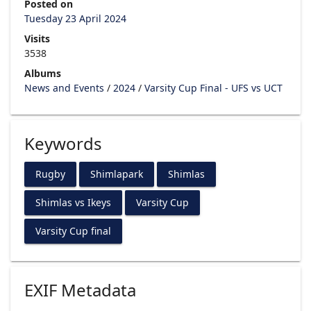
Posted on
Tuesday 23 April 2024
Visits
3538
Albums
News and Events
/
2024
/
Varsity Cup Final - UFS vs UCT
Keywords
Rugby
Shimlapark
Shimlas
Shimlas vs Ikeys
Varsity Cup
Varsity Cup final
EXIF Metadata