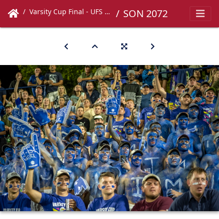
Varsity Cup Final - UFS vs UCT
SON 2072