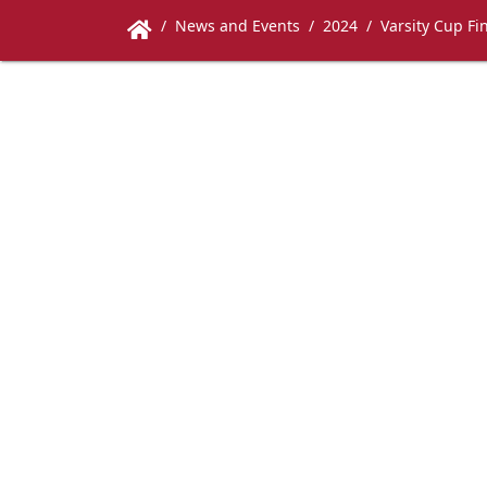
News and Events
2024
Varsity Cup Fi