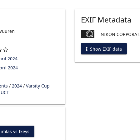
EXIF Metadata
 Vuuren
NIKON CORPORATI
Show EXIF data
ril 2024
pril 2024
ents
/
2024
/
Varsity Cup
s UCT
imlas vs Ikeys