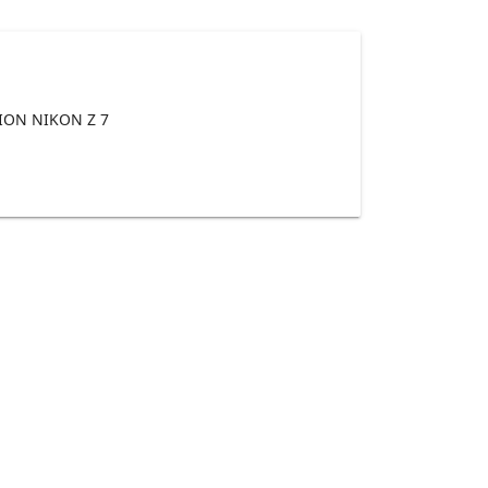
ON NIKON Z 7