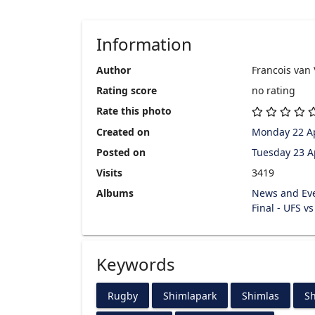
Information
Author
Francois van
Rating score
no rating
Rate this photo
Created on
Monday 22 Ap
Posted on
Tuesday 23 A
Visits
3419
Albums
News and Ev
Final - UFS v
Keywords
Rugby
Shimlapark
Shimlas
Sh