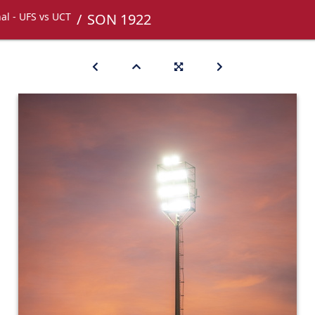
nal - UFS vs UCT
SON 1922