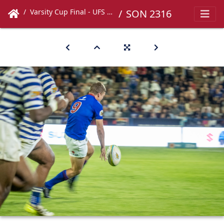
Varsity Cup Final - UFS vs UCT
SON 2316