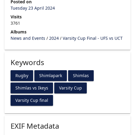
Posted on
Tuesday 23 April 2024
Visits
3761
Albums
News and Events
/
2024
/
Varsity Cup Final - UFS vs UCT
Keywords
Rugby
Shimlapark
Shimlas
Shimlas vs Ikeys
Varsity Cup
Varsity Cup final
EXIF Metadata