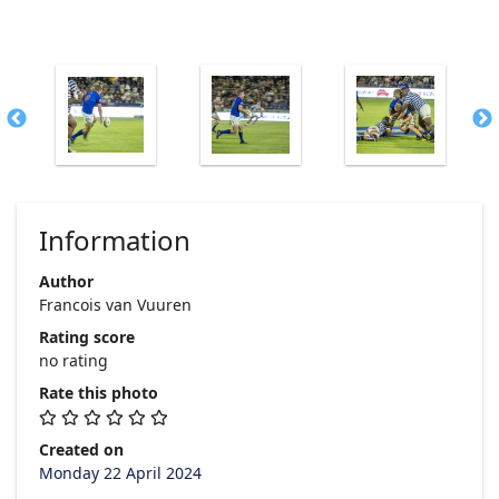
Information
Author
Francois van Vuuren
Rating score
no rating
Rate this photo
Created on
Monday 22 April 2024