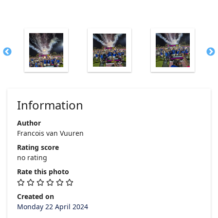
Information
Author
Francois van Vuuren
Rating score
no rating
Rate this photo
Created on
Monday 22 April 2024