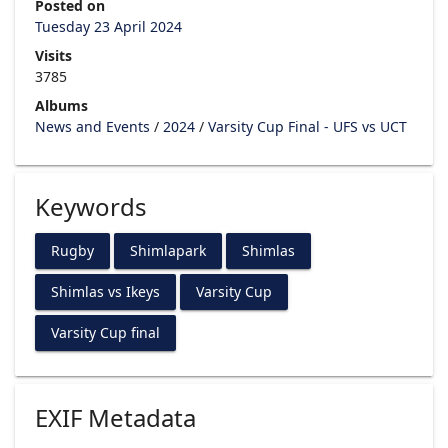
Posted on
Tuesday 23 April 2024
Visits
3785
Albums
News and Events
/
2024
/
Varsity Cup Final - UFS vs UCT
Keywords
Rugby
Shimlapark
Shimlas
Shimlas vs Ikeys
Varsity Cup
Varsity Cup final
EXIF Metadata