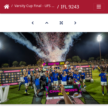
Varsity Cup Final - UFS vs UCT
IFL 9243