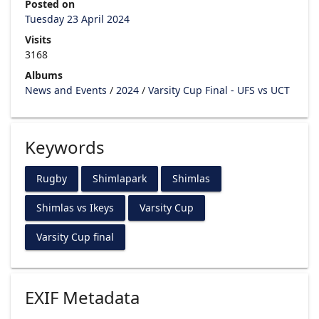
Posted on
Tuesday 23 April 2024
Visits
3168
Albums
News and Events
/
2024
/
Varsity Cup Final - UFS vs UCT
Keywords
Rugby
Shimlapark
Shimlas
Shimlas vs Ikeys
Varsity Cup
Varsity Cup final
EXIF Metadata