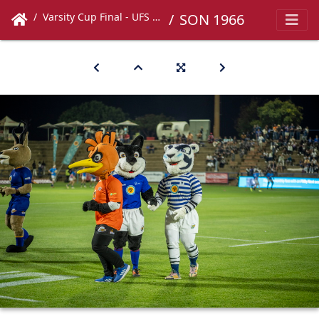
Varsity Cup Final - UFS vs UCT
SON 1966