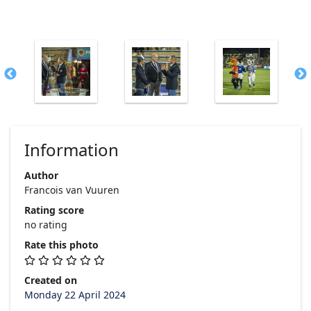
Information
Author
Francois van Vuuren
Rating score
no rating
Rate this photo
Created on
Monday 22 April 2024