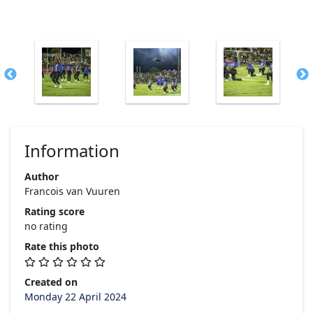
Information
Author
Francois van Vuuren
Rating score
no rating
Rate this photo
Created on
Monday 22 April 2024