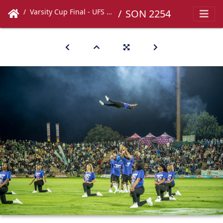
Varsity Cup Final - UFS vs UCT
SON 2254