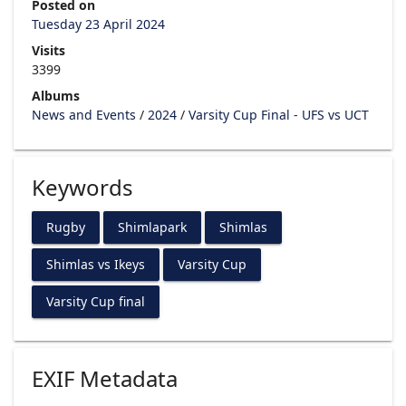
Posted on
Tuesday 23 April 2024
Visits
3399
Albums
News and Events
/
2024
/
Varsity Cup Final - UFS vs UCT
Keywords
Rugby
Shimlapark
Shimlas
Shimlas vs Ikeys
Varsity Cup
Varsity Cup final
EXIF Metadata