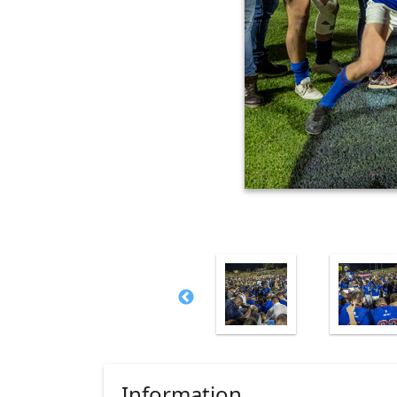
Information