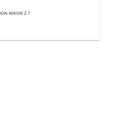
ON NIKON Z 7