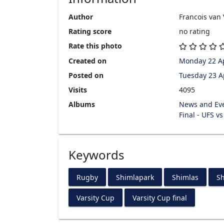
Author
Francois van
Rating score
no rating
Rate this photo
Created on
Monday 22 Ap
Posted on
Tuesday 23 A
Visits
4095
Albums
News and Ev
Final - UFS v
Keywords
Rugby
Shimlapark
Shimlas
Sh
Varsity Cup
Varsity Cup final