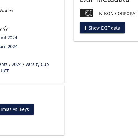
 Vuuren
NIKON CORPORATI
Show EXIF data
ril 2024
pril 2024
ents
/
2024
/
Varsity Cup
s UCT
imlas vs Ikeys