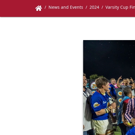
News and Events
2024
Varsity Cup Fi