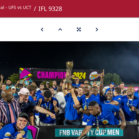
nal - UFS vs UCT
IFL 9328