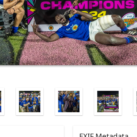
EXIF Metadata