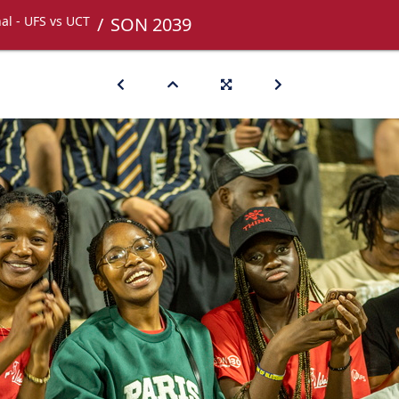
nal - UFS vs UCT
SON 2039