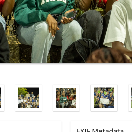
EXIF Metadata