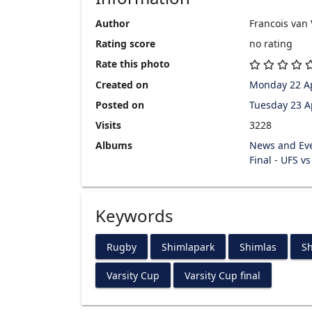
Author
Francois van
Rating score
no rating
Rate this photo
Created on
Monday 22 Ap
Posted on
Tuesday 23 A
Visits
3228
Albums
News and Ev
Final - UFS v
Keywords
Rugby
Shimlapark
Shimlas
Sh
Varsity Cup
Varsity Cup final