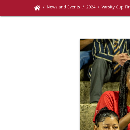
News and Events
2024
Varsity Cup Fi