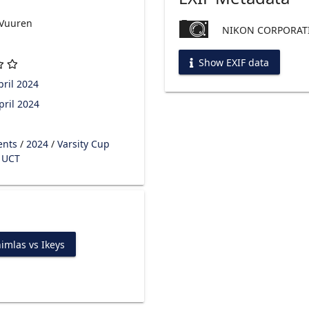
 Vuuren
NIKON CORPORATI
Show EXIF data
ril 2024
pril 2024
ents
/
2024
/
Varsity Cup
s UCT
imlas vs Ikeys