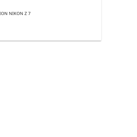
ON NIKON Z 7