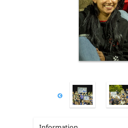
Information