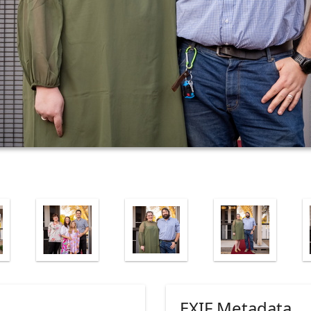
EXIF Metadata