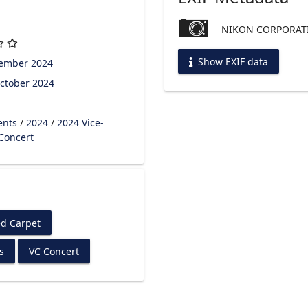
NIKON CORPORATI
Show EXIF data
tember 2024
ctober 2024
ents
/
2024
/
2024 Vice-
 Concert
d Carpet
s
VC Concert