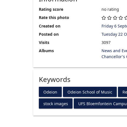
Rating score
no rating
Rate this photo
Created on
Friday 6 Sep
Posted on
Tuesday 22 O
Visits
3097
Albums
News and Ev
Chancellor's
Keywords
Odeion
Odeion School of Music
Re
stock images
UFS Bloemfontein Campu