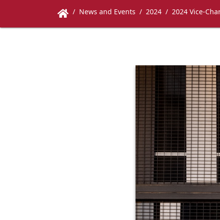
News and Events
2024
2024 Vice-Chan