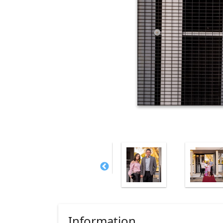
Information