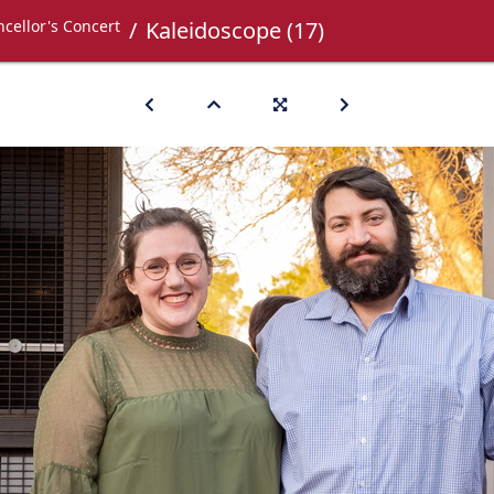
cellor's Concert
Kaleidoscope (17)