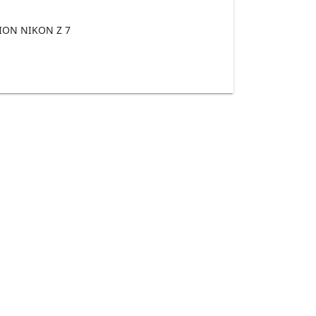
ON NIKON Z 7