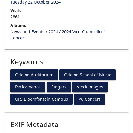
Tuesday 22 October 2024
Visits
2861
Albums
News and Events
/
2024
/
2024 Vice-Chancellor's
Concert
Keywords
Odeion Auditorium
Odeion School of Music
Performance
Singers
stock images
UFS Bloemfontein Campus
VC Concert
EXIF Metadata