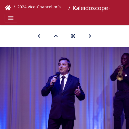
2024 Vice-Chancellor's Concert
Kaleidoscope (347)