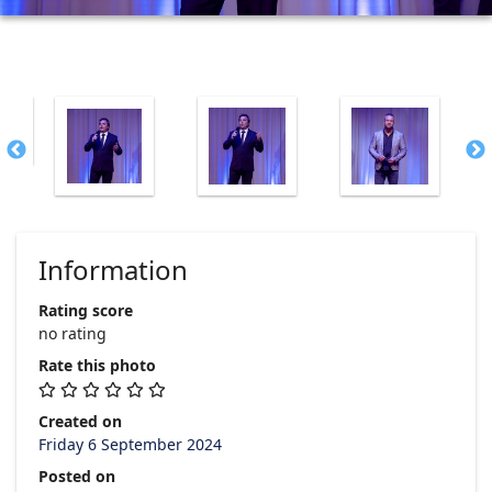
Information
Rating score
no rating
Rate this photo
Created on
Friday 6 September 2024
Posted on