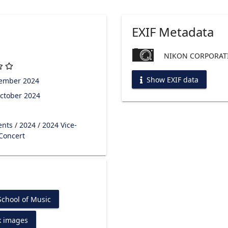
EXIF Metadata
NIKON CORPORATI
Show EXIF data
tember 2024
ctober 2024
ents
/
2024
/
2024 Vice-
 Concert
chool of Music
k images