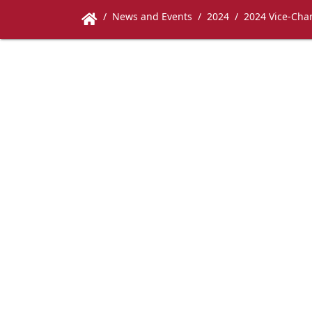
News and Events
2024
2024 Vice-Chan