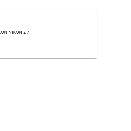
ON NIKON Z 7