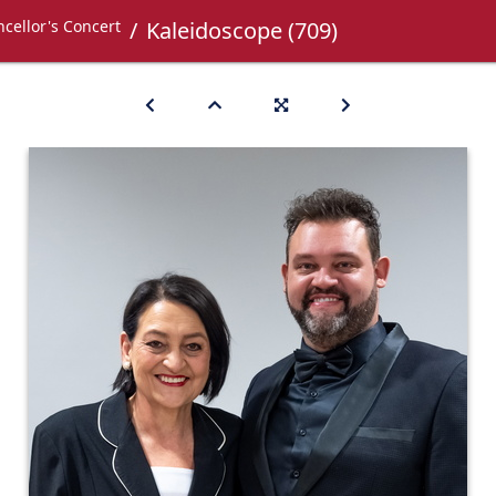
cellor's Concert
Kaleidoscope (709)