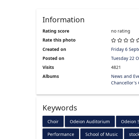
Information
Rating score
no rating
Rate this photo
Created on
Friday 6 Sep
Posted on
Tuesday 22 O
Visits
4821
Albums
News and Ev
Chancellor's
Keywords
Choir
Odeion Auditorium
Odeion S
Performance
School of Music
stoc