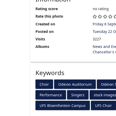
Rating score
no rating
Rate this photo
Created on
Friday 6 Sep
Posted on
Tuesday 22 O
Visits
3227
Albums
News and Ev
Chancellor's
Keywords
Choir
Odeion Auditorium
Odeion S
Performance
Singers
stock image
UFS Bloemfontein Campus
UFS Choir