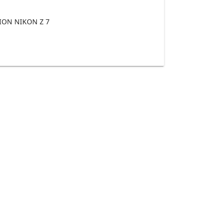
ON NIKON Z 7