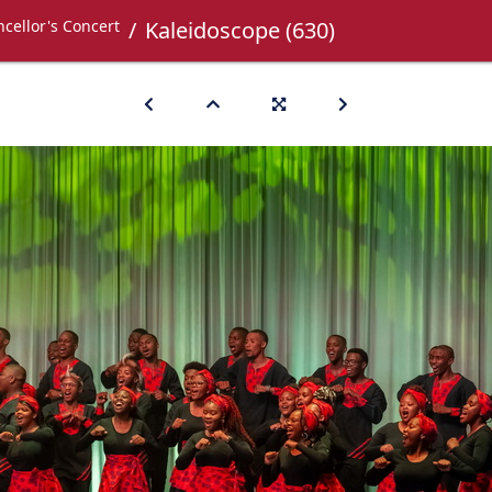
cellor's Concert
Kaleidoscope (630)