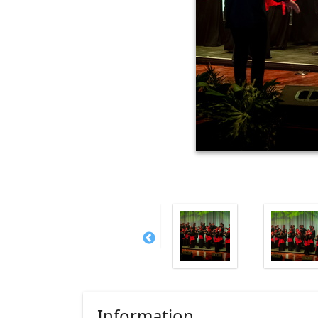
Information