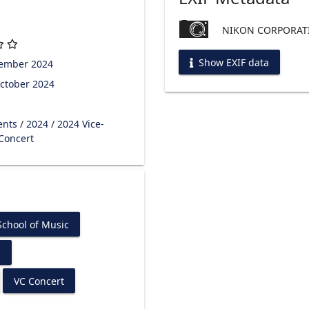
NIKON CORPORATI
Show EXIF data
tember 2024
ctober 2024
ents
/
2024
/
2024 Vice-
 Concert
chool of Music
s
VC Concert