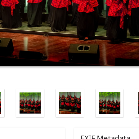
EXIF Metadata