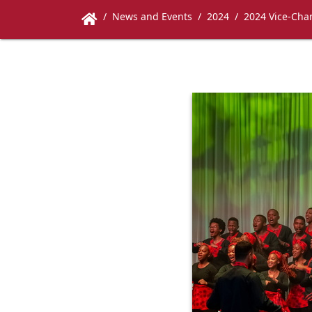
News and Events
2024
2024 Vice-Chan