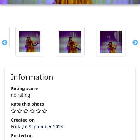
Information
Rating score
no rating
Rate this photo
Created on
Friday 6 September 2024
Posted on