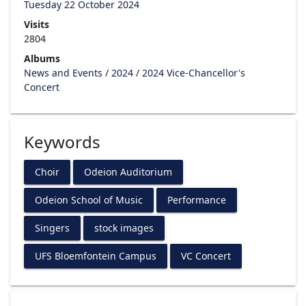
Tuesday 22 October 2024
Visits
2804
Albums
News and Events
/
2024
/
2024 Vice-Chancellor's
Concert
Keywords
Choir
Odeion Auditorium
Odeion School of Music
Performance
Singers
stock images
UFS Bloemfontein Campus
VC Concert