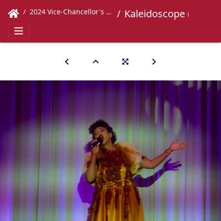
2024 Vice-Chancellor's Concert
Kaleidoscope (374)