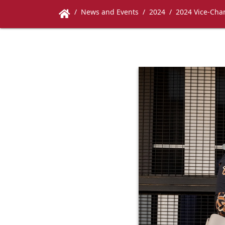
News and Events
2024
2024 Vice-Chan