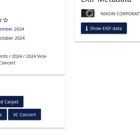
NIKON CORPORATI
Show EXIF data
tember 2024
ctober 2024
ents
/
2024
/
2024 Vice-
 Concert
d Carpet
s
VC Concert