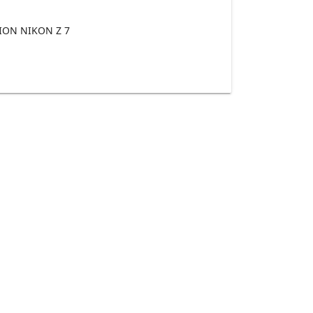
ON NIKON Z 7