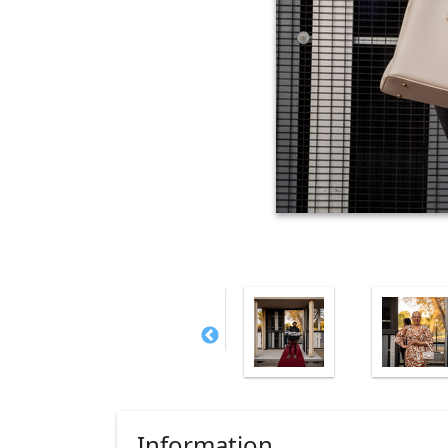
Information