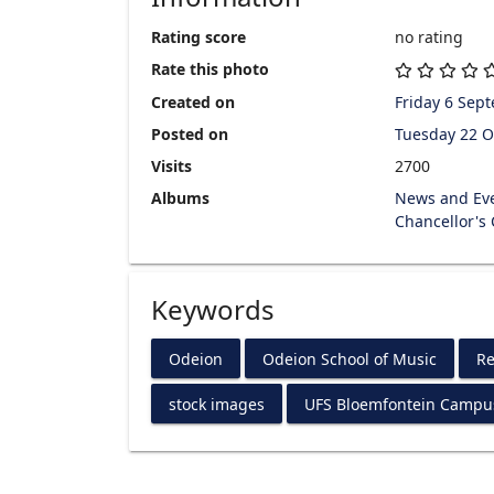
Rating score
no rating
Rate this photo
Created on
Friday 6 Sep
Posted on
Tuesday 22 O
Visits
2700
Albums
News and Ev
Chancellor's
Keywords
Odeion
Odeion School of Music
Re
stock images
UFS Bloemfontein Campu