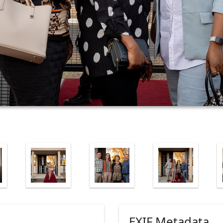
EXIF Metadata