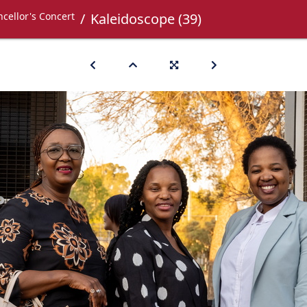
cellor's Concert
Kaleidoscope (39)