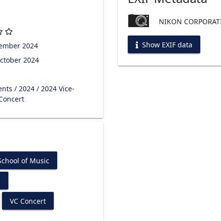
NIKON CORPORATI
Show EXIF data
tember 2024
ctober 2024
ents
/
2024
/
2024 Vice-
 Concert
chool of Music
s
VC Concert