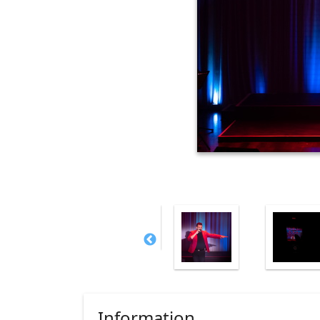
Information