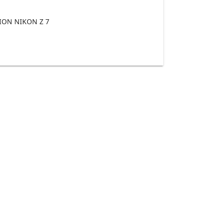
ON NIKON Z 7