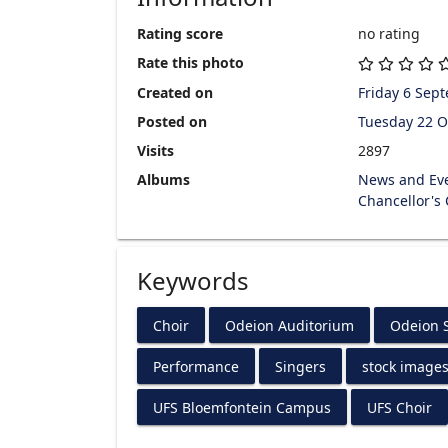
Rating score
no rating
Rate this photo
Created on
Friday 6 Sep
Posted on
Tuesday 22 O
Visits
2897
Albums
News and Ev
Chancellor's
Keywords
Choir
Odeion Auditorium
Odeion S
Performance
Singers
stock image
UFS Bloemfontein Campus
UFS Choir