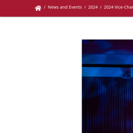
News and Events
2024
2024 Vice-Chan