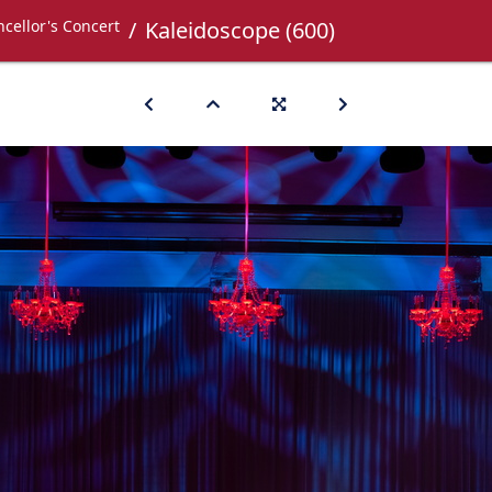
cellor's Concert
Kaleidoscope (600)