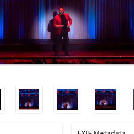
EXIF Metadata