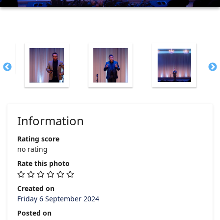
Information
Rating score
no rating
Rate this photo
Created on
Friday 6 September 2024
Posted on