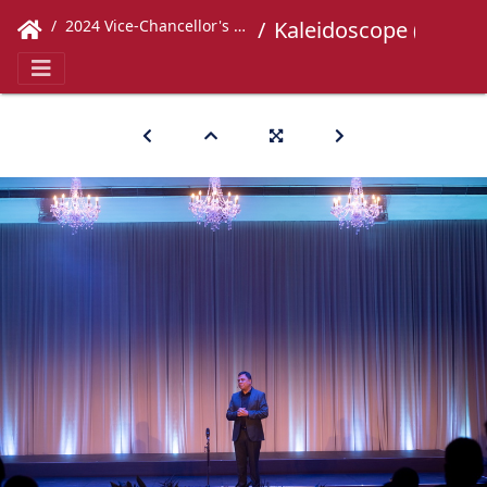
2024 Vice-Chancellor's Concert
Kaleidoscope (258)