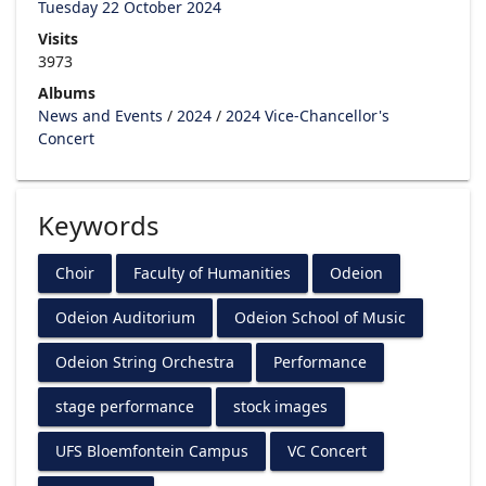
Tuesday 22 October 2024
Visits
3973
Albums
News and Events
/
2024
/
2024 Vice-Chancellor's
Concert
Keywords
Choir
Faculty of Humanities
Odeion
Odeion Auditorium
Odeion School of Music
Odeion String Orchestra
Performance
stage performance
stock images
UFS Bloemfontein Campus
VC Concert