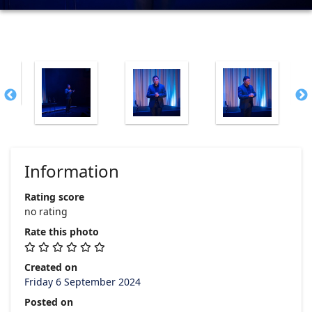
Information
Rating score
no rating
Rate this photo
Created on
Friday 6 September 2024
Posted on