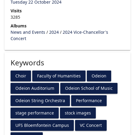
Tuesday 22 October 2024
Visits
3285
Albums
News and Events
/
2024
/
2024 Vice-Chancellor's
Concert
Keywords
Choir
Faculty of Humanities
Odeion
Odeion Auditorium
Odeion School of Music
Odeion String Orchestra
Performance
stage performance
stock images
UFS Bloemfontein Campus
VC Concert