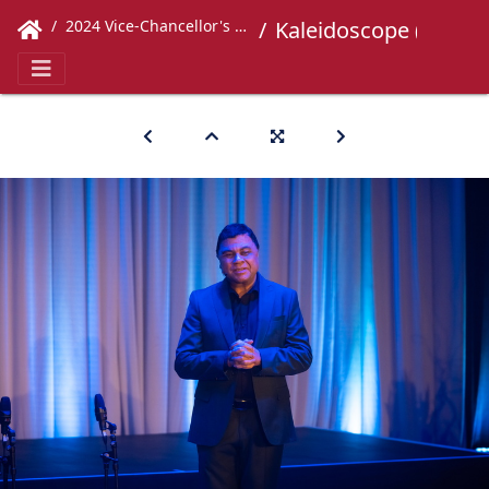
2024 Vice-Chancellor's Concert
Kaleidoscope (247)