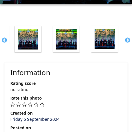
Information
Rating score
no rating
Rate this photo
Created on
Friday 6 September 2024
Posted on