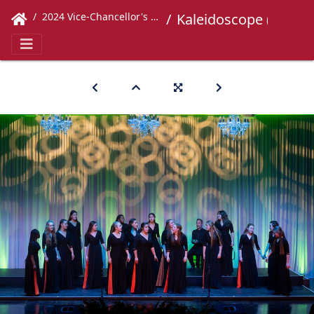
2024 Vice-Chancellor's Concert
Kaleidoscope (444)