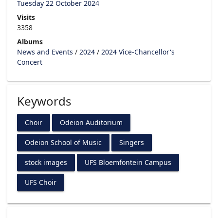
Tuesday 22 October 2024
Visits
3358
Albums
News and Events
/
2024
/
2024 Vice-Chancellor's
Concert
Keywords
Choir
Odeion Auditorium
Odeion School of Music
Singers
stock images
UFS Bloemfontein Campus
UFS Choir