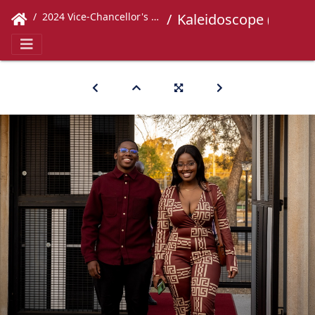
2024 Vice-Chancellor's Concert
Kaleidoscope (64)