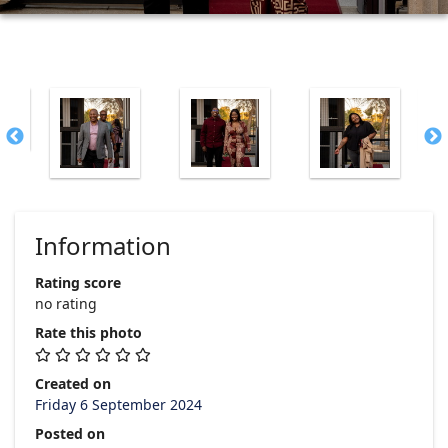
Information
Rating score
no rating
Rate this photo
Created on
Friday 6 September 2024
Posted on