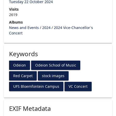
Tuesday 22 October 2024
Visits
2619
Albums
News and Events
/
2024
/
2024 Vice-Chancellor's
Concert
Keywords
Odeion
Odeion School of Music
Red Carpet
stock images
UFS Bloemfontein Campus
VC Concert
EXIF Metadata