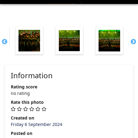
Information
Rating score
no rating
Rate this photo
Created on
Friday 6 September 2024
Posted on