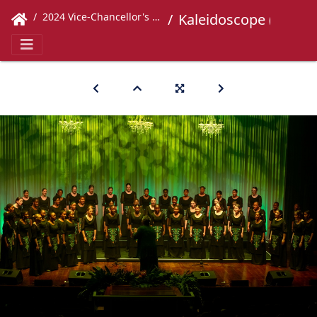
2024 Vice-Chancellor's Concert
Kaleidoscope (400)