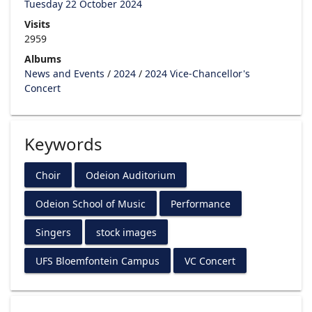
Tuesday 22 October 2024
Visits
2959
Albums
News and Events
/
2024
/
2024 Vice-Chancellor's
Concert
Keywords
Choir
Odeion Auditorium
Odeion School of Music
Performance
Singers
stock images
UFS Bloemfontein Campus
VC Concert