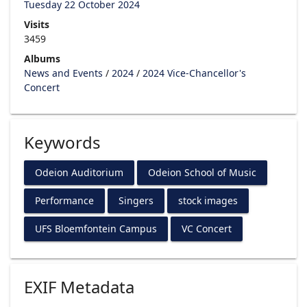
Tuesday 22 October 2024
Visits
3459
Albums
News and Events
/
2024
/
2024 Vice-Chancellor's
Concert
Keywords
Odeion Auditorium
Odeion School of Music
Performance
Singers
stock images
UFS Bloemfontein Campus
VC Concert
EXIF Metadata