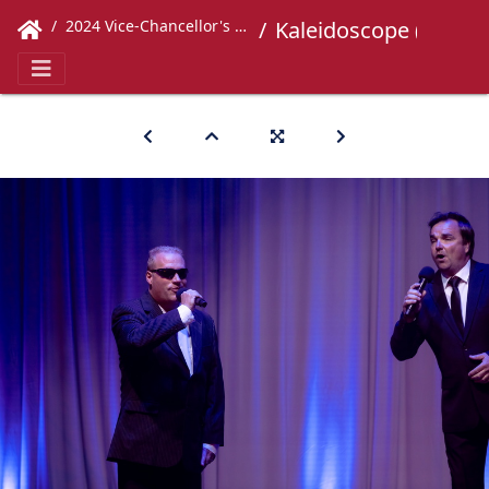
2024 Vice-Chancellor's Concert
Kaleidoscope (349)