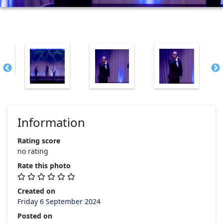
Information
Rating score
no rating
Rate this photo
Created on
Friday 6 September 2024
Posted on