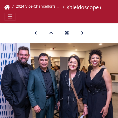
2024 Vice-Chancellor's Concert
Kaleidoscope (213)