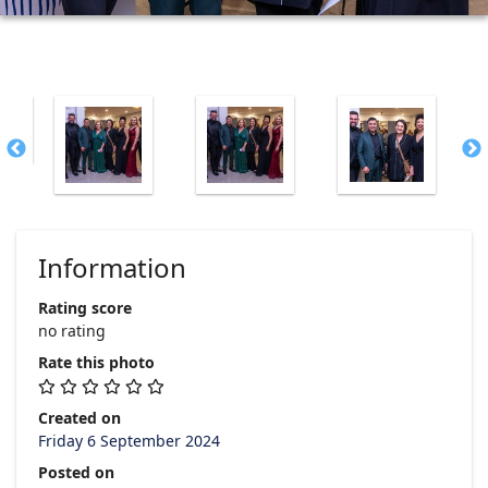
Information
Rating score
no rating
Rate this photo
Created on
Friday 6 September 2024
Posted on