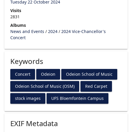
Tuesday 22 October 2024
Visits
2831
Albums
News and Events
/
2024
/
2024 Vice-Chancellor's
Concert
Keywords
Concert
Odeion
Odeion School of Music
Odeion School of Music (OSM)
Red Carpet
stock images
UFS Bloemfontein Campus
EXIF Metadata