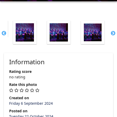
Information
Rating score
no rating
Rate this photo
Created on
Friday 6 September 2024
Posted on
Tuesday 22 October 2024