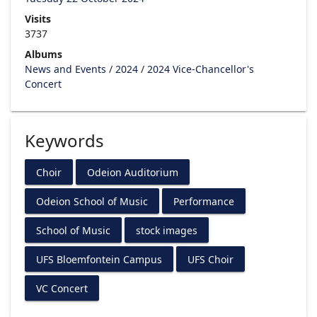
Visits
3737
Albums
News and Events
/
2024
/
2024 Vice-Chancellor's
Concert
Keywords
Choir
Odeion Auditorium
Odeion School of Music
Performance
School of Music
stock images
UFS Bloemfontein Campus
UFS Choir
VC Concert