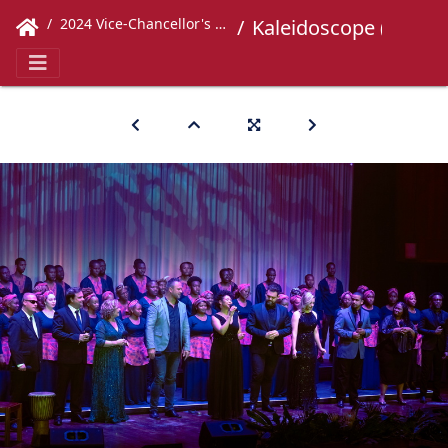
2024 Vice-Chancellor's Concert
Kaleidoscope (675)