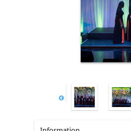
Information