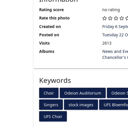
Rating score
no rating
Rate this photo
Created on
Friday 6 Sep
Posted on
Tuesday 22 O
Visits
2613
Albums
News and Ev
Chancellor's
Keywords
Choir
Odeion Auditorium
Odeion S
Singers
stock images
UFS Bloemf
UFS Choir