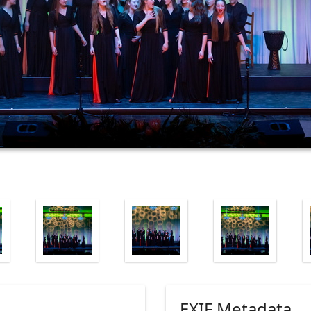
EXIF Metadata