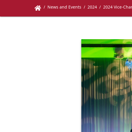
News and Events
2024
2024 Vice-Chan