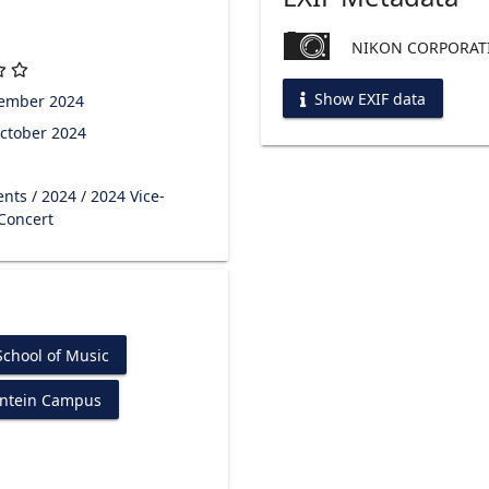
NIKON CORPORATI
Show EXIF data
tember 2024
ctober 2024
ents
/
2024
/
2024 Vice-
 Concert
chool of Music
ontein Campus