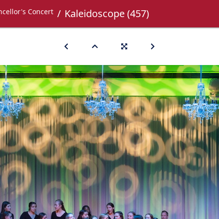
cellor's Concert
Kaleidoscope (457)