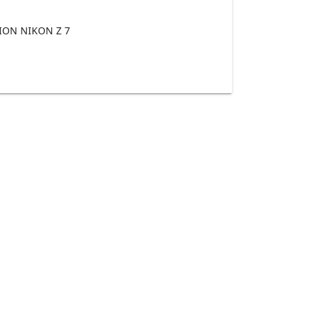
ON NIKON Z 7