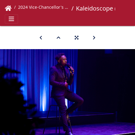
2024 Vice-Chancellor's Concert
Kaleidoscope (432)