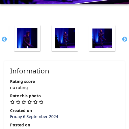
Information
Rating score
no rating
Rate this photo
Created on
Friday 6 September 2024
Posted on