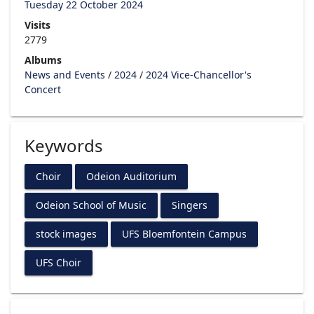
Tuesday 22 October 2024
Visits
2779
Albums
News and Events
/
2024
/
2024 Vice-Chancellor's
Concert
Keywords
Choir
Odeion Auditorium
Odeion School of Music
Singers
stock images
UFS Bloemfontein Campus
UFS Choir